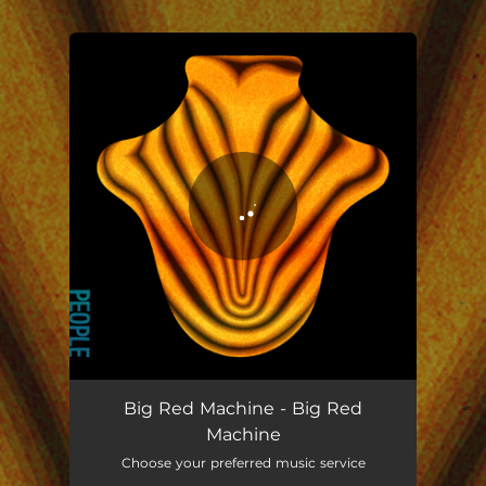
.
You're all set!
Big Red Machine - Big Red
Machine
Choose your preferred music service