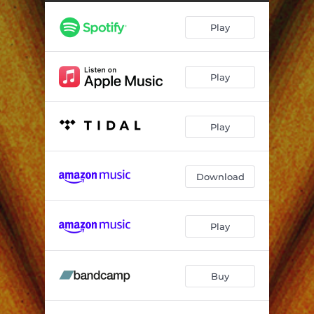
Play
Play
Play
Download
Play
Buy